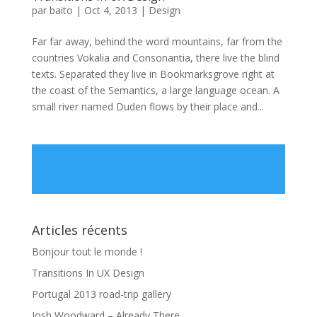
par
baito
|
Oct 4, 2013
|
Design
Far far away, behind the word mountains, far from the
countries Vokalia and Consonantia, there live the blind
texts. Separated they live in Bookmarksgrove right at
the coast of the Semantics, a large language ocean. A
small river named Duden flows by their place and...
Articles récents
Bonjour tout le monde !
Transitions In UX Design
Portugal 2013 road-trip gallery
Josh Woodward – Already There