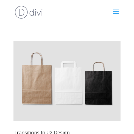
Transitions In UX Design