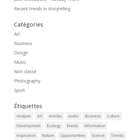
Recent trends in storytelling
Catégories
Art
Business
Design
Music
Non classé
Photography
Sport
Étiquettes
Analysis
Art
Articles
Audio
Business
Culture
Development
Ecology
Events
Information
Inspiration
Nature
Opportunities
Science
Trends