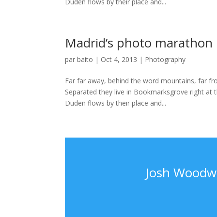
Duden flows by their place and...
Madrid’s photo marathon
par
baito
|
Oct 4, 2013
|
Photography
Far far away, behind the word mountains, far fro
Separated they live in Bookmarksgrove right at 
Duden flows by their place and...
Josh Woodwa