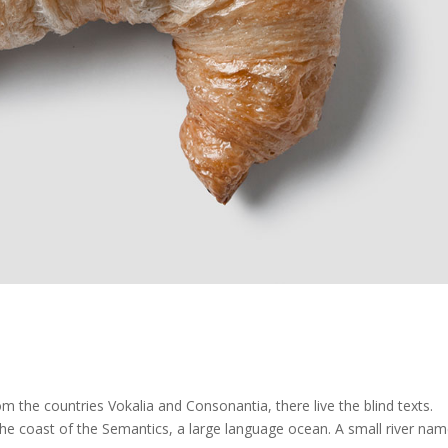
m the countries Vokalia and Consonantia, there live the blind texts.
the coast of the Semantics, a large language ocean. A small river na