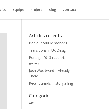
aíto
Equipe
Projets
Blog
Contact
Articles récents
Bonjour tout le monde !
Transitions In UX Design
Portugal 2013 road-trip
gallery
Josh Woodward – Already
There
Recent trends in storytelling
Catégories
Art