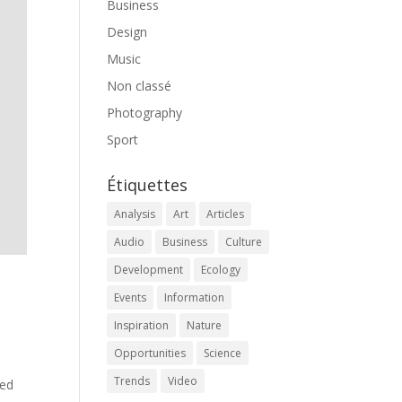
Business
Design
Music
Non classé
Photography
Sport
Étiquettes
Analysis
Art
Articles
Audio
Business
Culture
Development
Ecology
Events
Information
Inspiration
Nature
Opportunities
Science
Trends
Video
med