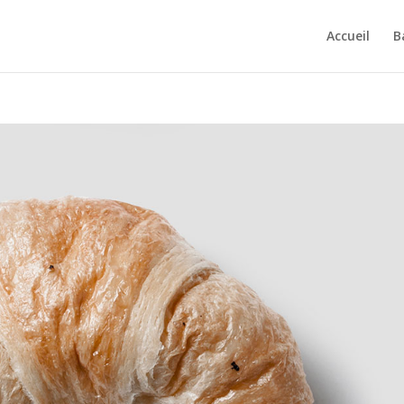
Accueil
B