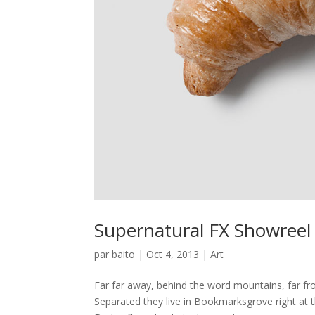
Supernatural FX Showreel
par
baito
|
Oct 4, 2013
|
Art
Far far away, behind the word mountains, far fro
Separated they live in Bookmarksgrove right at 