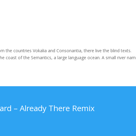
m the countries Vokalia and Consonantia, there live the blind texts.
the coast of the Semantics, a large language ocean. A small river na
rd – Already There Remix