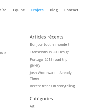
aíto
Equipe
Projets
Blog
Contact
Articles récents
Bonjour tout le monde !
Transitions In UX Design
no »
Portugal 2013 road-trip
gallery
Josh Woodward – Already
There
Recent trends in storytelling
Catégories
Art