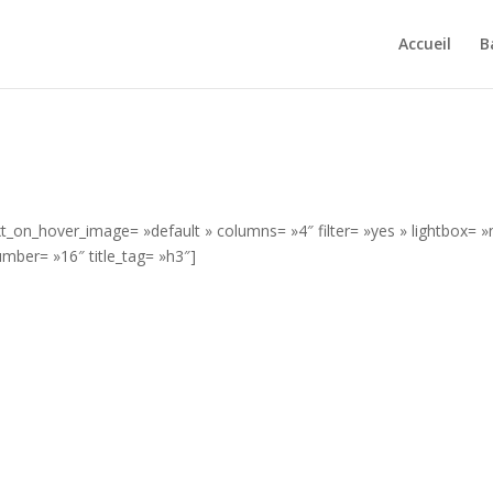
Accueil
B
ext_on_hover_image= »default » columns= »4″ filter= »yes » lightbox= »
mber= »16″ title_tag= »h3″]