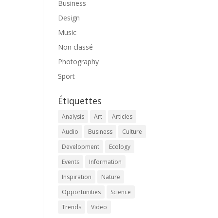
Business
Design
Music
Non classé
Photography
Sport
Étiquettes
Analysis
Art
Articles
Audio
Business
Culture
Development
Ecology
Events
Information
Inspiration
Nature
Opportunities
Science
Trends
Video