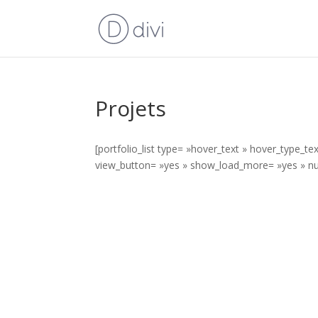
Projets
[portfolio_list type= »hover_text » hover_type_t
view_button= »yes » show_load_more= »yes » nu