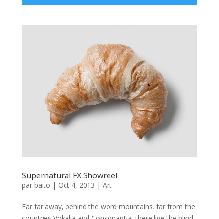
Supernatural FX Showreel
par
baito
|
Oct 4, 2013
|
Art
Far far away, behind the word mountains, far from the
countries Vokalia and Consonantia, there live the blind