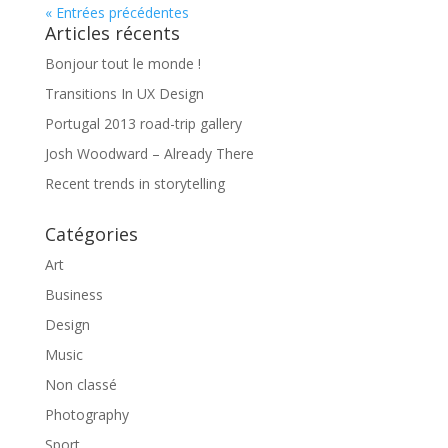
« Entrées précédentes
Articles récents
Bonjour tout le monde !
Transitions In UX Design
Portugal 2013 road-trip gallery
Josh Woodward – Already There
Recent trends in storytelling
Catégories
Art
Business
Design
Music
Non classé
Photography
Sport