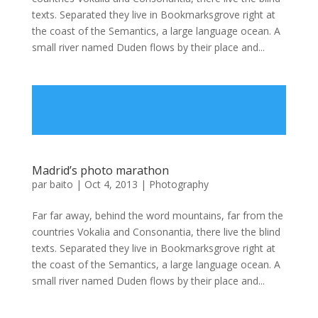
texts. Separated they live in Bookmarksgrove right at
the coast of the Semantics, a large language ocean. A
small river named Duden flows by their place and...
Madrid’s photo marathon
par
baito
|
Oct 4, 2013
|
Photography
Far far away, behind the word mountains, far from the
countries Vokalia and Consonantia, there live the blind
texts. Separated they live in Bookmarksgrove right at
the coast of the Semantics, a large language ocean. A
small river named Duden flows by their place and...