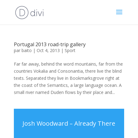
Portugal 2013 road-trip gallery
par
baito
|
Oct 4, 2013
|
Sport
Far far away, behind the word mountains, far from the
countries Vokalia and Consonantia, there live the blind
texts. Separated they live in Bookmarksgrove right at
the coast of the Semantics, a large language ocean. A
small river named Duden flows by their place and...
Josh Woodward – Already There