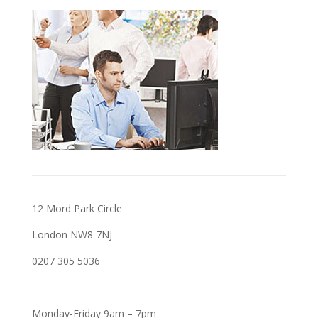
12 Mord Park Circle
London NW8 7NJ
0207 305 5036
Monday-Friday 9am – 7pm