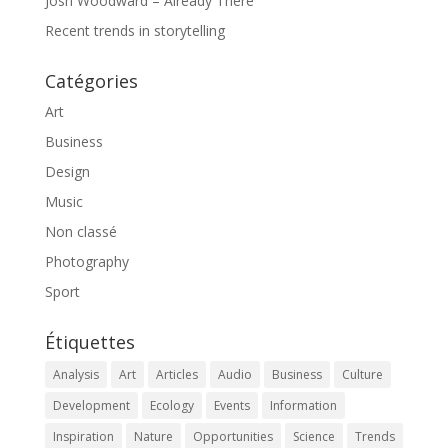
Josh Woodward – Already There
Recent trends in storytelling
Catégories
Art
Business
Design
Music
Non classé
Photography
Sport
Étiquettes
Analysis
Art
Articles
Audio
Business
Culture
Development
Ecology
Events
Information
Inspiration
Nature
Opportunities
Science
Trends