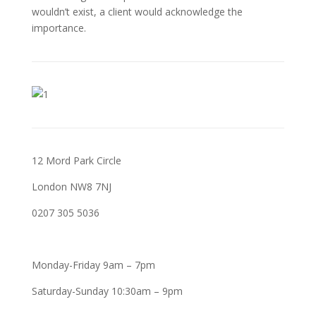
wouldn’t exist, a client would acknowledge the
importance.
12 Mord Park Circle
London NW8 7NJ
0207 305 5036
Monday-Friday 9am – 7pm
Saturday-Sunday 10:30am – 9pm