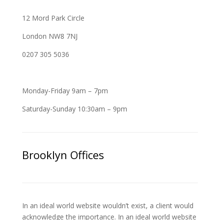
12 Mord Park Circle
London NW8 7NJ
0207 305 5036
Monday-Friday 9am – 7pm
Saturday-Sunday 10:30am – 9pm
Brooklyn Offices
In an ideal world website wouldn’t exist, a client would
acknowledge the importance. In an ideal world website