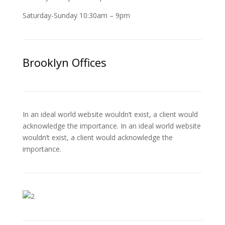
Saturday-Sunday 10:30am – 9pm
Brooklyn Offices
In an ideal world website wouldn’t exist, a client would
acknowledge the importance. In an ideal world website
wouldn’t exist, a client would acknowledge the
importance.