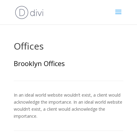
Offices
Brooklyn Offices
In an ideal world website wouldn’t exist, a client would
acknowledge the importance. In an ideal world website
wouldn’t exist, a client would acknowledge the
importance.