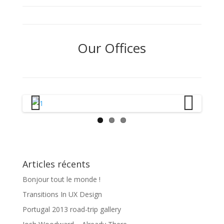
Our Offices
Previous
Next
Articles récents
Bonjour tout le monde !
Transitions In UX Design
Portugal 2013 road-trip gallery