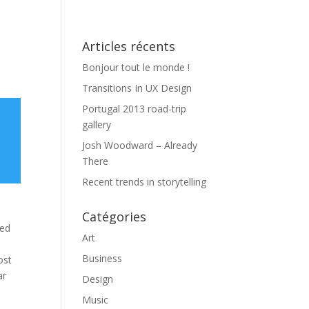
aíto
Equipe
Projets
Blog
Contact
Articles récents
Bonjour tout le monde !
Transitions In UX Design
Portugal 2013 road-trip
gallery
Josh Woodward – Already
There
Recent trends in storytelling
Catégories
med
Art
Business
ost
ar
Design
Music