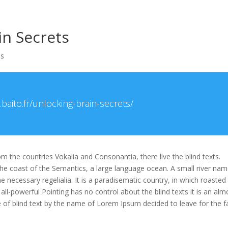
Accueil
B
in Secrets
es
baito.fr/unlocking-brain-secrets/
m the countries Vokalia and Consonantia, there live the blind texts.
the coast of the Semantics, a large language ocean. A small river na
e necessary regelialia. It is a paradisematic country, in which roasted
all-powerful Pointing has no control about the blind texts it is an alm
e of blind text by the name of Lorem Ipsum decided to leave for the f