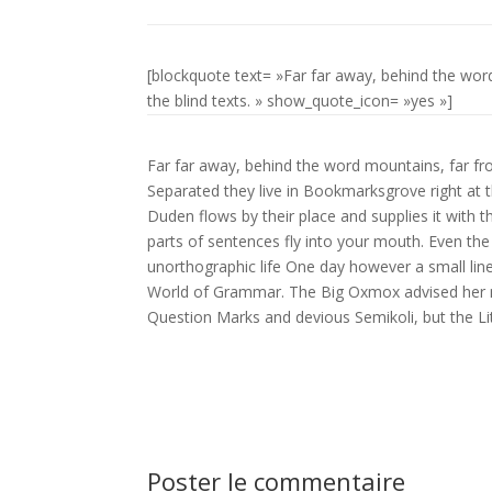
[blockquote text= »Far far away, behind the wor
the blind texts. » show_quote_icon= »yes »]
Far far away, behind the word mountains, far fro
Separated they live in Bookmarksgrove right at 
Duden flows by their place and supplies it with th
parts of sentences fly into your mouth. Even the 
unorthographic life One day however a small lin
World of Grammar. The Big Oxmox advised her 
Question Marks and devious Semikoli, but the Littl
Poster le commentaire