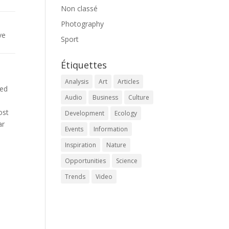
Non classé
Photography
ve
Sport
Étiquettes
Analysis
Art
Articles
med
Audio
Business
Culture
ost
Development
Ecology
ar
Events
Information
Inspiration
Nature
Opportunities
Science
Trends
Video