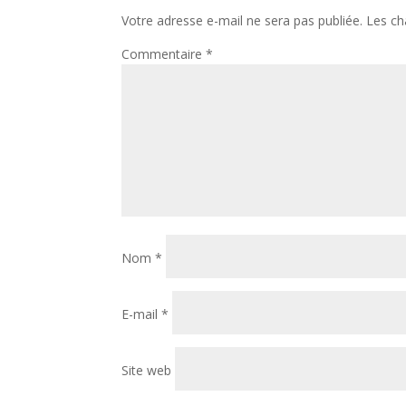
Votre adresse e-mail ne sera pas publiée.
Les ch
Commentaire
*
Nom
*
E-mail
*
Site web