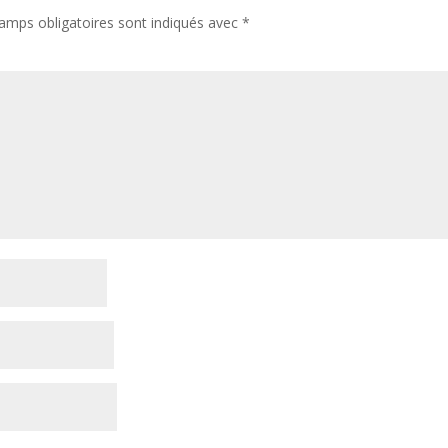
amps obligatoires sont indiqués avec
*